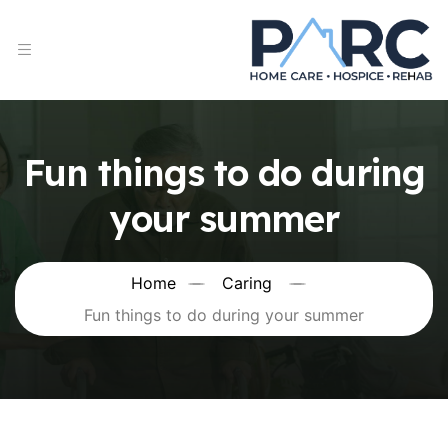
Fun things to do during
your summer
Home
Caring
Fun things to do during your summer