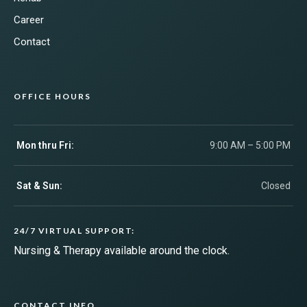
Career
Contact
OFFICE HOURS
Mon thru Fri:
9:00 AM – 5:00 PM
Sat & Sun:
Closed
24/7 VIRTUAL SUPPORT:
Nursing & Therapy available around the clock.
CONTACT INFO