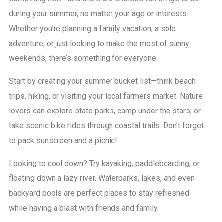
during your summer, no matter your age or interests.
Whether you’re planning a family vacation, a solo
adventure, or just looking to make the most of sunny
weekends, there’s something for everyone.
Start by creating your summer bucket list—think beach
trips, hiking, or visiting your local farmers market. Nature
lovers can explore state parks, camp under the stars, or
take scenic bike rides through coastal trails. Don’t forget
to pack sunscreen and a picnic!
Looking to cool down? Try kayaking, paddleboarding, or
floating down a lazy river. Waterparks, lakes, and even
backyard pools are perfect places to stay refreshed
while having a blast with friends and family.