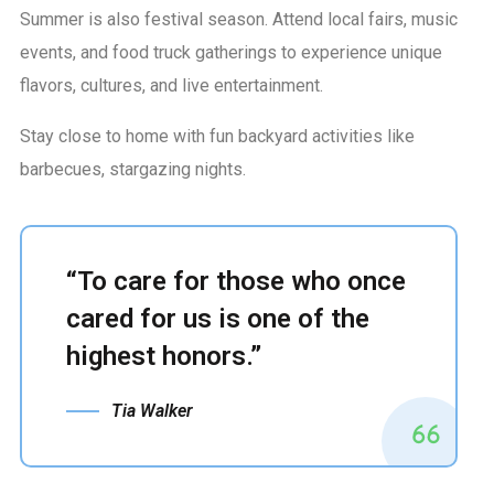
Summer is also festival season. Attend local fairs, music
events, and food truck gatherings to experience unique
flavors, cultures, and live entertainment.
Stay close to home with fun backyard activities like
barbecues, stargazing nights.
“To care for those who once
cared for us is one of the
highest honors.”
Tia Walker