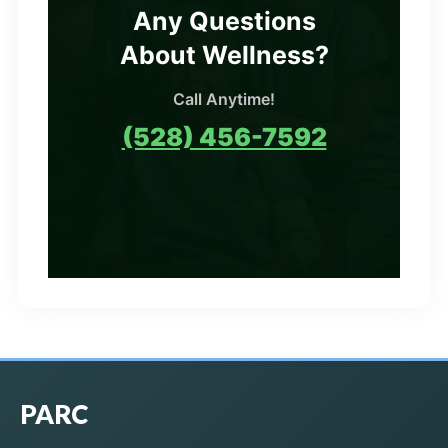
Any Questions
About Wellness?
Call Anytime!
(528) 456-7592
PARC