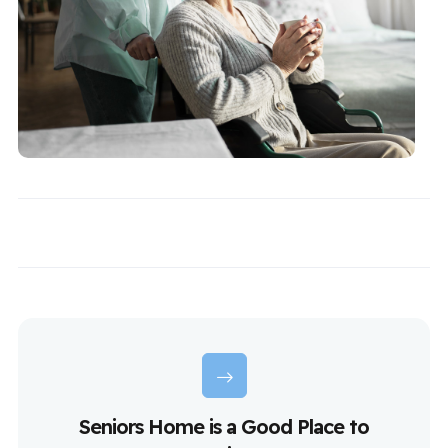
Seniors Home is a Good Place to