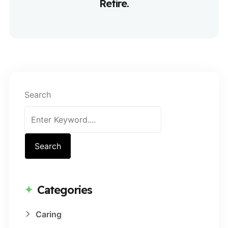
Retire.
Search
Search
Categories
Caring