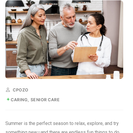
CPOZO
CARING
SENIOR CARE
Summer is the perfect season to relax, explore, and try
something new—and there are endless fun things to do