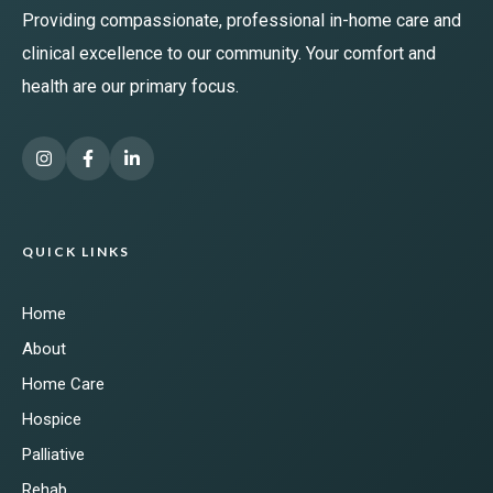
Providing compassionate, professional in-home care and
clinical excellence to our community. Your comfort and
health are our primary focus.
QUICK LINKS
Home
About
Home Care
Hospice
Palliative
Rehab