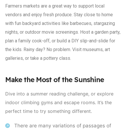
Farmers markets are a great way to support local
vendors and enjoy fresh produce. Stay close to home
with fun backyard activities like barbecues, stargazing
nights, or outdoor movie screenings. Host a garden party,
plan a family cook-off, or build a DIY slip-and-slide for
the kids. Rainy day? No problem. Visit museums, art
galleries, or take a pottery class.
Make the Most of the Sunshine
Dive into a summer reading challenge, or explore
indoor climbing gyms and escape rooms. It’s the
perfect time to try something different.
There are many variations of passages of