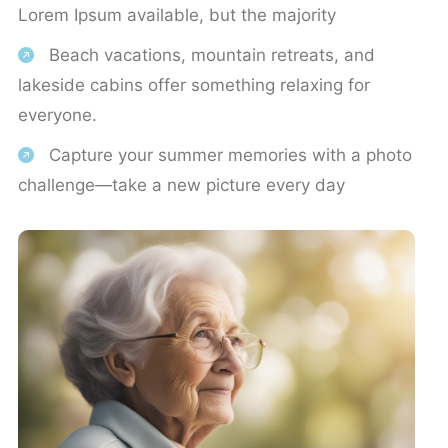
Lorem Ipsum available, but the majority
Beach vacations, mountain retreats, and
lakeside cabins offer something relaxing for
everyone.
Capture your summer memories with a photo
challenge—take a new picture every day