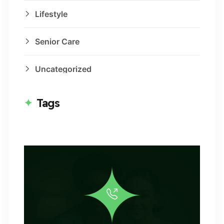
Lifestyle
Senior Care
Uncategorized
Tags