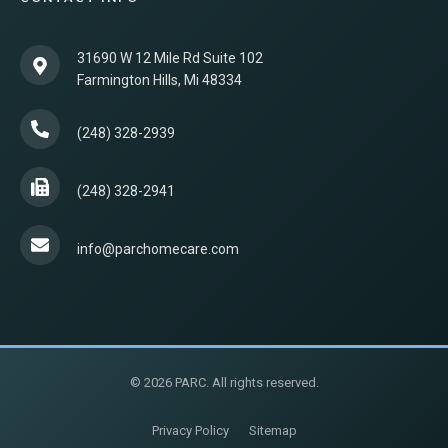
31690 W 12 Mile Rd Suite 102
Farmington Hills, Mi 48334
(248) 328-2939
(248) 328-2941
info@parchomecare.com
© 2026 PARC. All rights reserved.
Privacy Policy
Sitemap