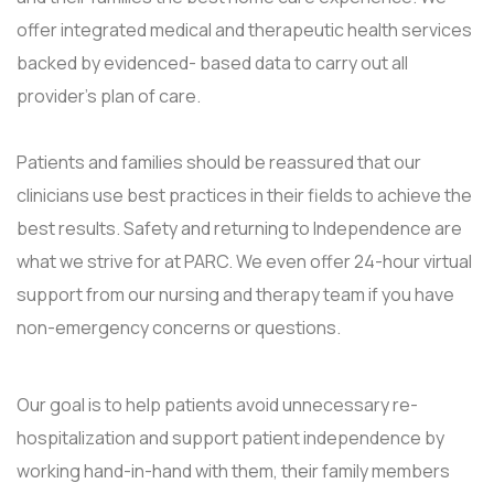
offer integrated medical and therapeutic health services
backed by evidenced- based data to carry out all
provider's plan of care.
Patients and families should be reassured that our
clinicians use best practices in their fields to achieve the
best results. Safety and returning to Independence are
what we strive for at PARC. We even offer 24-hour virtual
support from our nursing and therapy team if you have
non-emergency concerns or questions.
Our goal is to help patients avoid unnecessary re-
hospitalization and support patient independence by
working hand-in-hand with them, their family members