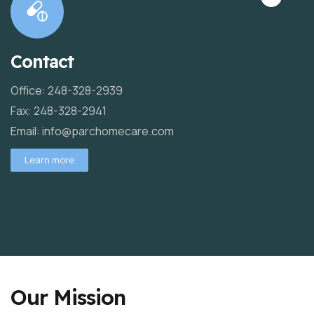
Contact
Office: 248-328-2939
Fax: 248-328-2941
Email: info@parchomecare.com
Learn more
Our Mission