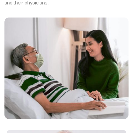
and their physicians.