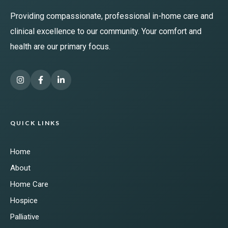
Providing compassionate, professional in-home care and
clinical excellence to our community. Your comfort and
health are our primary focus.
QUICK LINKS
Home
About
Home Care
Hospice
Palliative