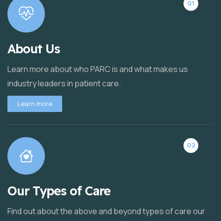
01
About Us
Learn more about who PARC is and what makes us
industry leaders in patient care.
Learn more
02
Our Types of Care
Find out about the above and beyond types of care our