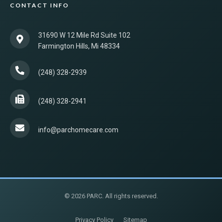
CONTACT INFO
31690 W 12 Mile Rd Suite 102
Farmington Hills, Mi 48334
(248) 328-2939
(248) 328-2941
info@parchomecare.com
© 2026 PARC. All rights reserved.
Privacy Policy
Sitemap