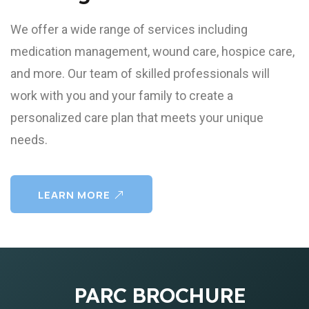
We offer a wide range of services including
medication management, wound care, hospice care,
and more. Our team of skilled professionals will
work with you and your family to create a
personalized care plan that meets your unique
needs.
LEARN MORE
PARC BROCHURE