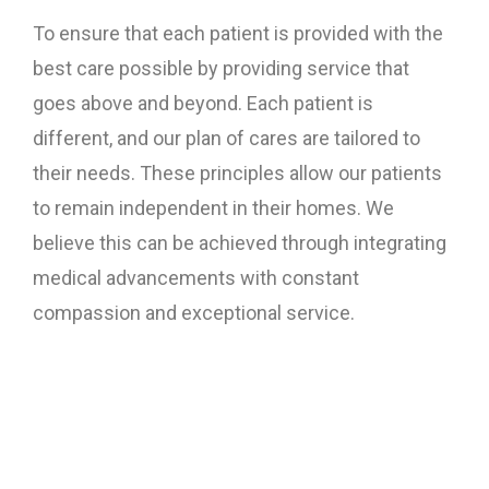
To ensure that each patient is provided with the
best care possible by providing service that
goes above and beyond. Each patient is
different, and our plan of cares are tailored to
their needs. These principles allow our patients
to remain independent in their homes. We
believe this can be achieved through integrating
medical advancements with constant
compassion and exceptional service.