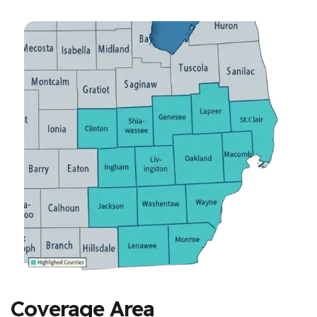
Coverage Area