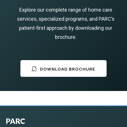
Explore our complete range of home care
services, specialized programs, and PARC’s
patient-first approach by downloading our
brochure.
DOWNLOAD BROCHURE
PARC