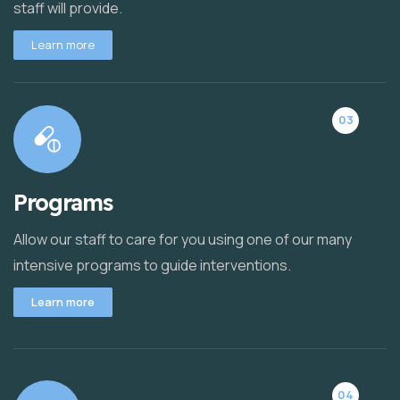
staff will provide.
Learn more
03
Programs
Allow our staff to care for you using one of our many
intensive programs to guide interventions.
Learn more
04