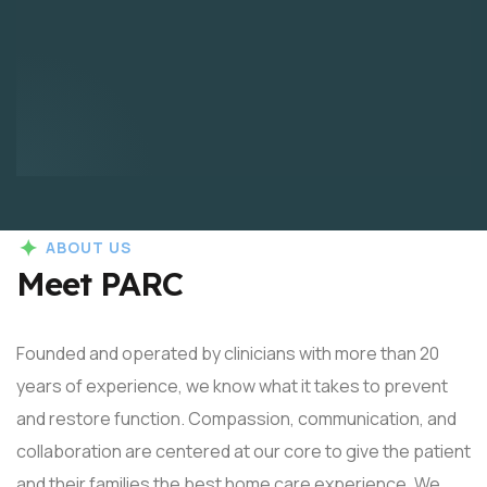
ABOUT US
Meet PARC
Founded and operated by clinicians with more than 20
years of experience, we know what it takes to prevent
and restore function. Compassion, communication, and
collaboration are centered at our core to give the patient
and their families the best home care experience. We