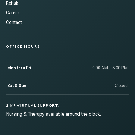
Rehab
Career
Contact
OFFICE HOURS
Mon thru Fri:
9:00 AM – 5:00 PM
Sat & Sun:
Closed
24/7 VIRTUAL SUPPORT:
Nursing & Therapy available around the clock.