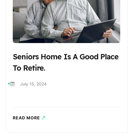
Seniors Home Is A Good Place
To Retire.
July 15, 2024
READ MORE