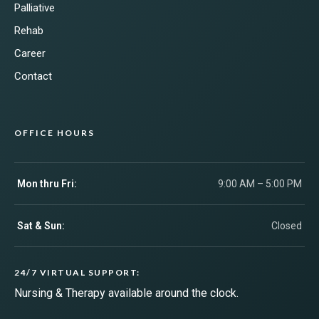
Palliative
Rehab
Career
Contact
OFFICE HOURS
Mon thru Fri:
9:00 AM – 5:00 PM
Sat & Sun:
Closed
24/7 VIRTUAL SUPPORT:
Nursing & Therapy available around the clock.