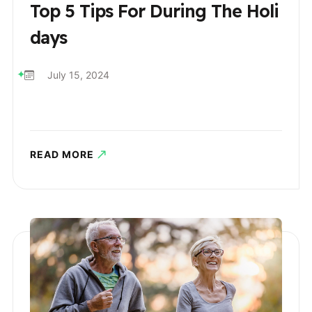
Top 5 Tips For During The Holi
Days
July 15, 2024
READ MORE