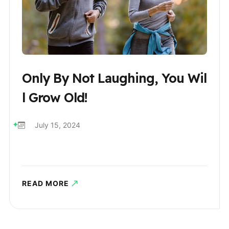
Only By Not Laughing, You Wil
L Grow Old!
July 15, 2024
READ MORE