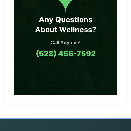
Any Questions
About Wellness?
Call Anytime!
(528) 456-7592