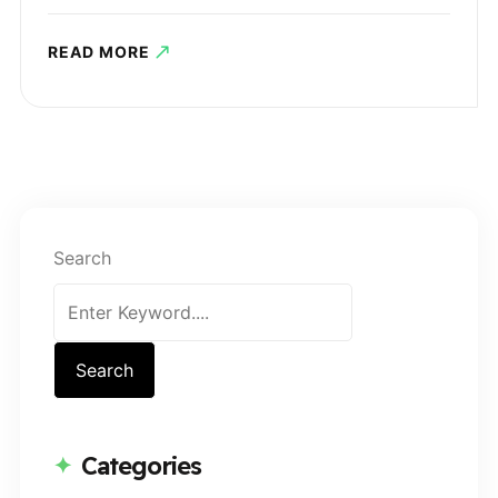
READ MORE
Search
Search
Categories