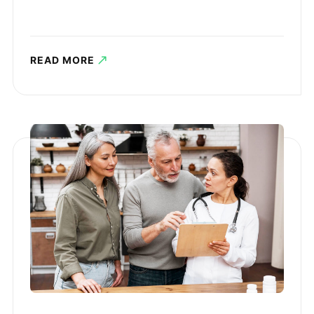
READ MORE