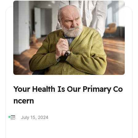
Your Health Is Our Primary Co
Ncern
July 15, 2024