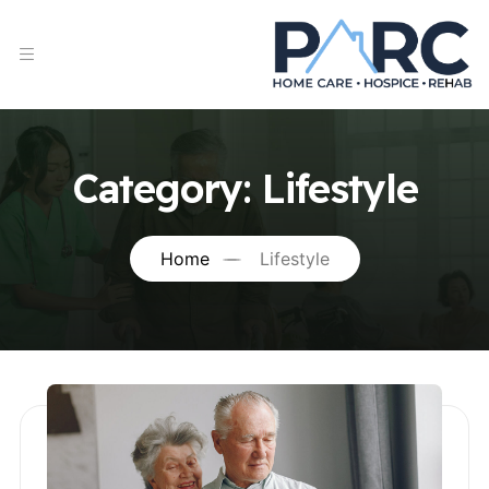
Category:
Lifestyle
Home
Lifestyle