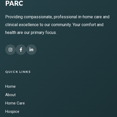
PARC
Providing compassionate, professional in-home care and
clinical excellence to our community. Your comfort and
health are our primary focus.
QUICK LINKS
Home
About
Home Care
Hospice