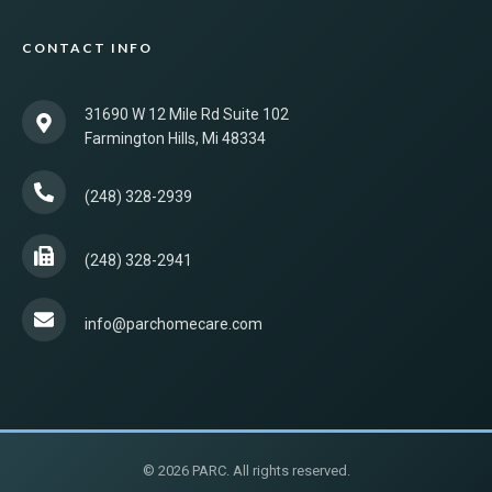
CONTACT INFO
31690 W 12 Mile Rd Suite 102
Farmington Hills, Mi 48334
(248) 328-2939
(248) 328-2941
info@parchomecare.com
© 2026 PARC. All rights reserved.