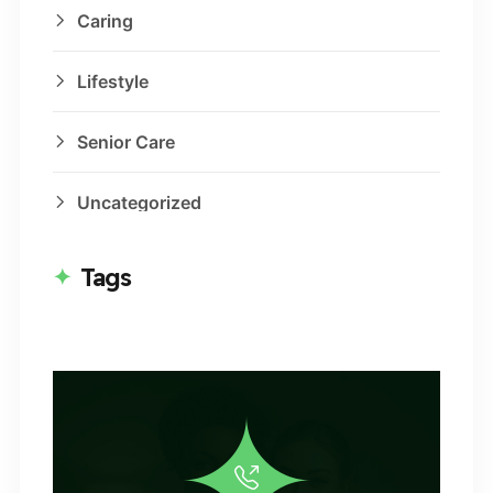
Caring
Lifestyle
Senior Care
Uncategorized
Tags