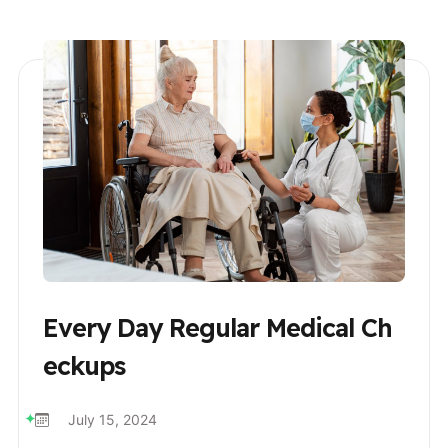
Every Day Regular Medical Ch
Eckups
July 15, 2024