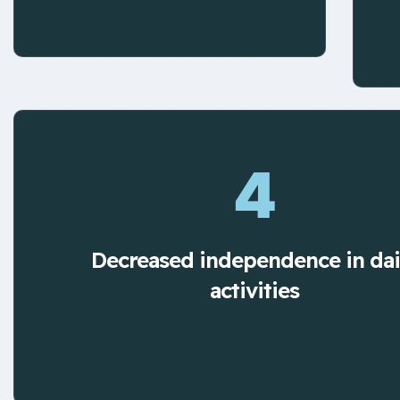
4
Decreased independence in dai
activities