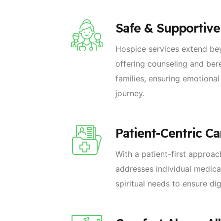
Safe & Supportiv
Hospice services extend be
offering counseling and be
families, ensuring emotional
journey.
Patient-Centric Ca
With a patient-first approa
addresses individual medica
spiritual needs to ensure di