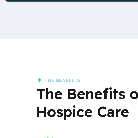
THE BENEFITS
The Benefits 
Hospice Care