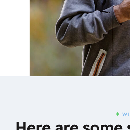
WH
Here are some 