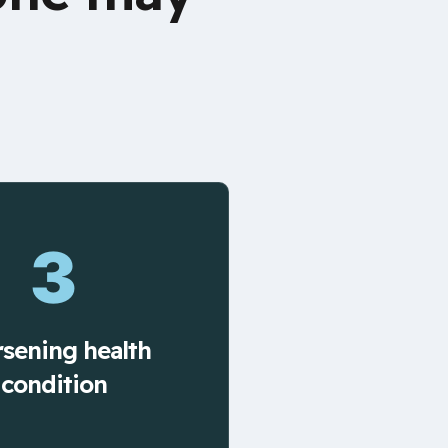
3
sening health
condition