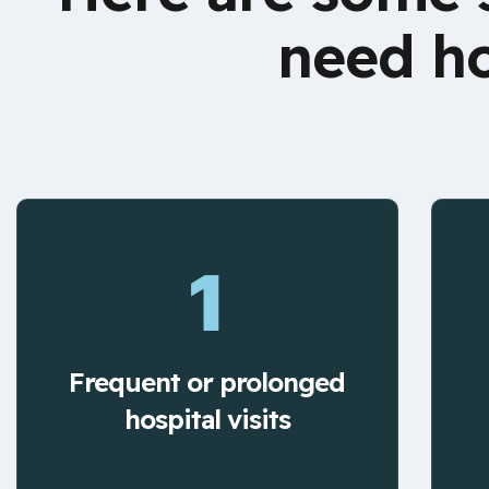
need ho
1
Frequent or prolonged
hospital visits