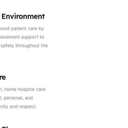
e Environment
yond patient care by
reavement support to
 safety throughout the
re
ch, home hospice care
l, personal, and
gnity and respect.