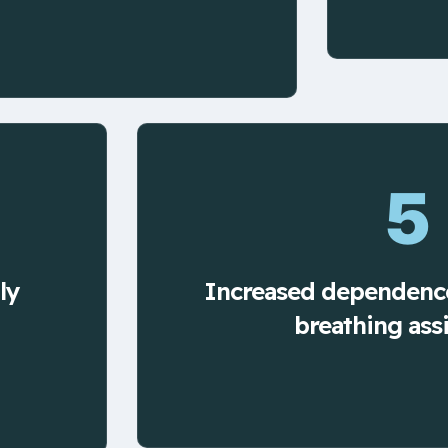
5
ly
Increased dependenc
breathing ass