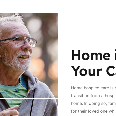
Home 
Your C
Home hospice care is 
transition from a hospi
home. In doing so, fami
for their loved one wh