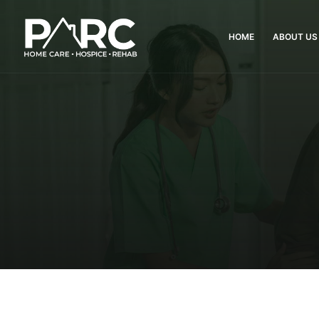
HOME
ABOUT US