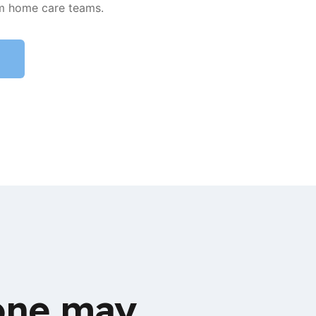
m home care teams.
 one may