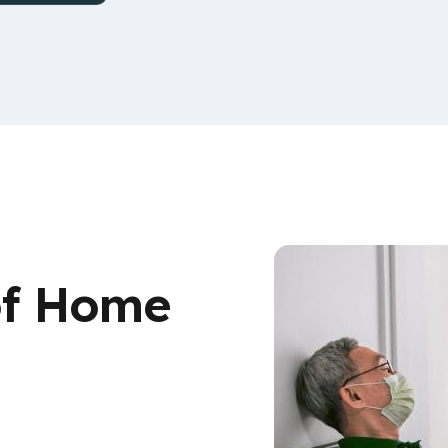
of Home