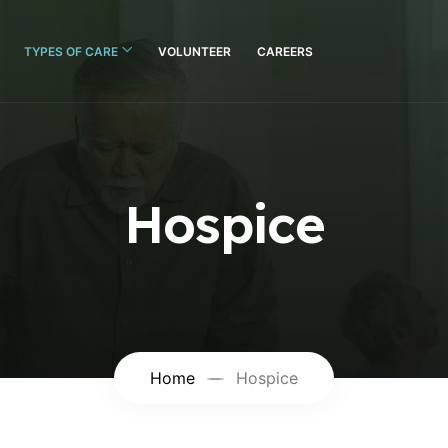
TYPES OF CARE
VOLUNTEER
CAREERS
Hospice
Home
Hospice