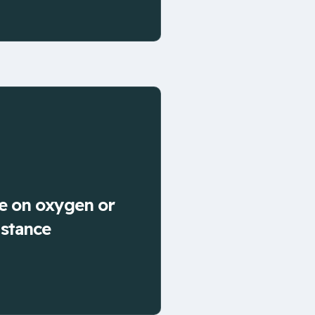
e on oxygen or
istance