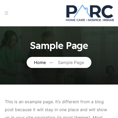
Sample Page
Home
Sample Page
This is an example page. It’s different from a blog
post because it will stay in one place and will show
up in your site navigation (in most themes). Most