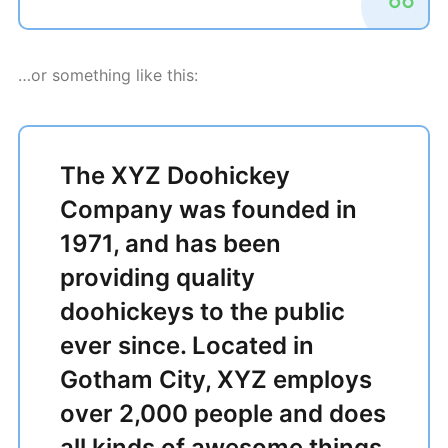
…or something like this:
The XYZ Doohickey
Company was founded in
1971, and has been
providing quality
doohickeys to the public
ever since. Located in
Gotham City, XYZ employs
over 2,000 people and does
all kinds of awesome things