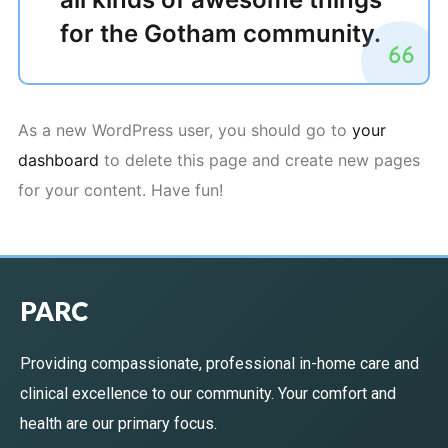
for the Gotham community.
As a new WordPress user, you should go to
your
dashboard
to delete this page and create new pages
for your content. Have fun!
PARC
Providing compassionate, professional in-home care and
clinical excellence to our community. Your comfort and
health are our primary focus.