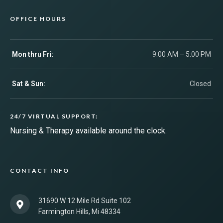
OFFICE HOURS
Mon thru Fri:
9:00 AM – 5:00 PM
Sat & Sun:
Closed
24/7 VIRTUAL SUPPORT:
Nursing & Therapy available around the clock.
CONTACT INFO
31690 W 12 Mile Rd Suite 102
Farmington Hills, Mi 48334