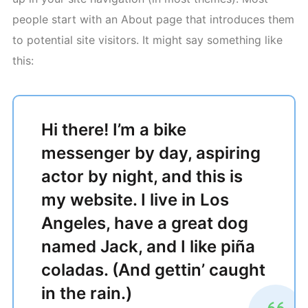
people start with an About page that introduces them
to potential site visitors. It might say something like
this:
Hi there! I’m a bike
messenger by day, aspiring
actor by night, and this is
my website. I live in Los
Angeles, have a great dog
named Jack, and I like piña
coladas. (And gettin’ caught
in the rain.)