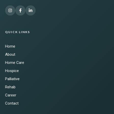
QUICK LINKS
Home
About
Home Care
Hospice
Palliative
Rehab
Career
Contact